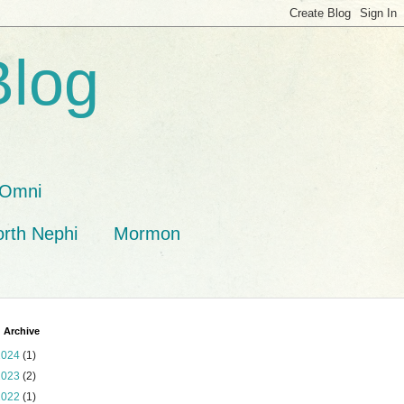
Blog
Omni
orth Nephi
Mormon
 Archive
2024
(1)
2023
(2)
2022
(1)