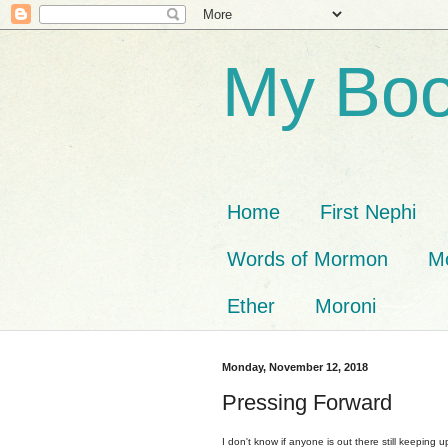
My Boo
Home
First Nephi
Words of Mormon
M
Ether
Moroni
Monday, November 12, 2018
Pressing Forward
I don't know if anyone is out there still keeping up