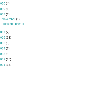
2020
(4)
2019
(1)
2018
(1)
▼
November
(1)
Pressing Forward
2017
(2)
2016
(13)
2015
(3)
2014
(7)
2013
(8)
2012
(15)
2011
(18)