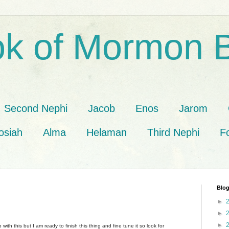
k of Mormon 
Second Nephi
Jacob
Enos
Jarom
osiah
Alma
Helaman
Third Nephi
F
Blog
►
►
►
 with this but I am ready to finish this thing and fine tune it so look for