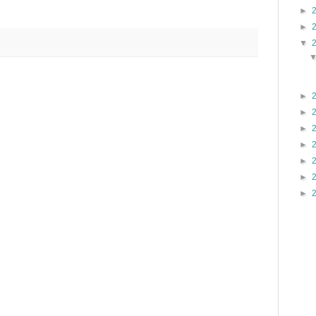
►
►
▼
►
►
►
►
►
►
►