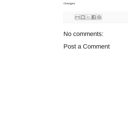
changes.
No comments:
Post a Comment