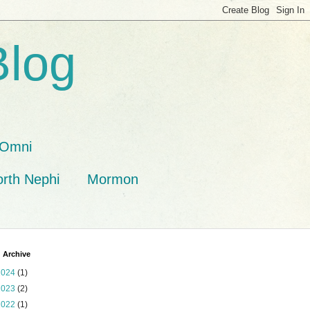
Blog
Omni
orth Nephi
Mormon
 Archive
2024
(1)
2023
(2)
2022
(1)