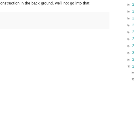
nstruction in the back ground, we'll not go into that.
►
►
►
►
►
►
►
►
►
▼