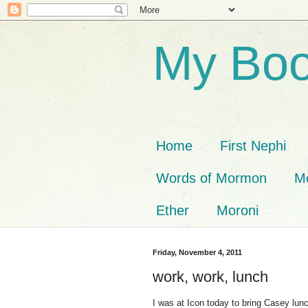
My Boo
Home
First Nephi
Words of Mormon
M
Ether
Moroni
Friday, November 4, 2011
work, work, lunch
I was at Icon today to bring Casey lunc