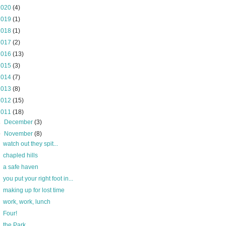
2020
(4)
2019
(1)
2018
(1)
2017
(2)
2016
(13)
2015
(3)
2014
(7)
2013
(8)
2012
(15)
2011
(18)
►
December
(3)
▼
November
(8)
watch out they spit...
chapled hills
a safe haven
you put your right foot in...
making up for lost time
work, work, lunch
Four!
the Park