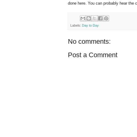
done here. You can probably hear the co
Labels:
Day to Day
No comments:
Post a Comment